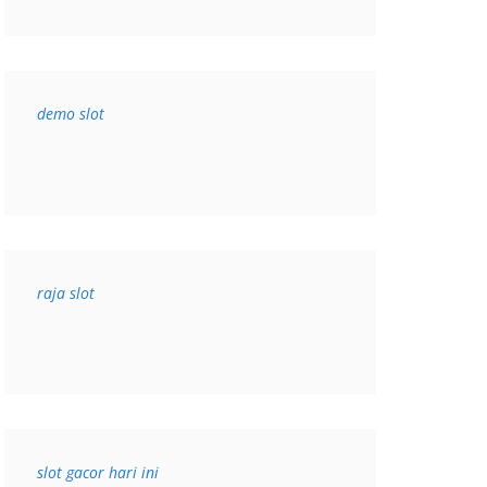
demo slot
raja slot
slot gacor hari ini