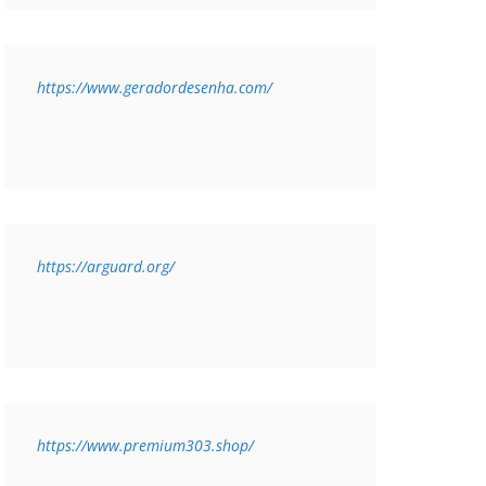
https://www.geradordesenha.com/
https://arguard.org/
https://www.premium303.shop/