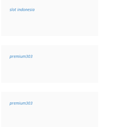
slot indonesia
premium303
premium303