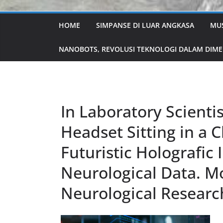
HOME
SIMPANSE DI LUAR ANGKASA
MUS
NANOBOTS, REVOLUSI TEKNOLOGI DALAM DIME
In Laboratory Scientis
Headset Sitting in a C
Futuristic Holografic
Neurological Data. M
Neurological Researc