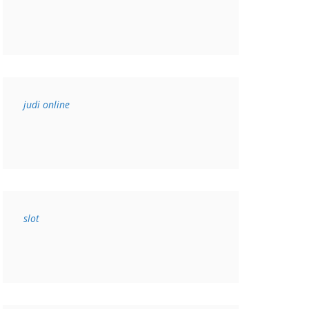
judi online
slot