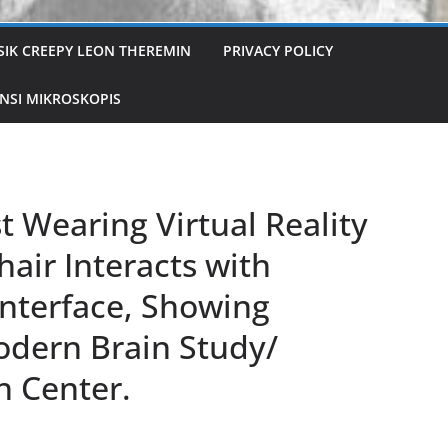
IK CREEPY LEON THEREMIN
PRIVACY POLICY
NSI MIKROSKOPIS
t Wearing Virtual Reality
hair Interacts with
 Interface, Showing
odern Brain Study/
h Center.