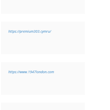
https://premium303.cymru/
https://www.1947london.com