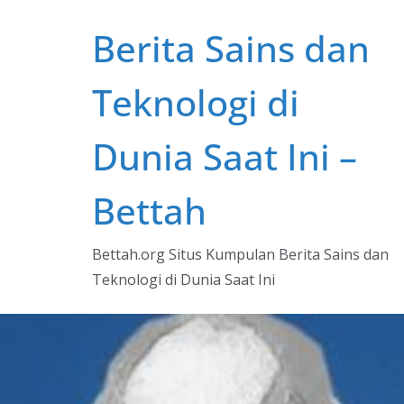
Skip
Berita Sains dan
to
content
Teknologi di
Dunia Saat Ini –
Bettah
Bettah.org Situs Kumpulan Berita Sains dan
Teknologi di Dunia Saat Ini