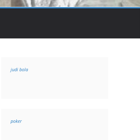
judi bola
poker